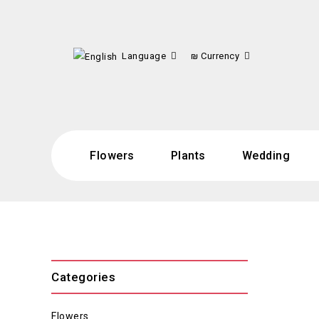
Language
₪
Currency
Flowers
Plants
Wedding
Categories
Flowers