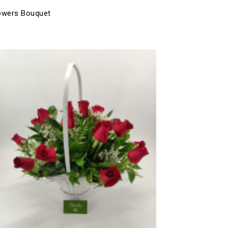
owers Bouquet