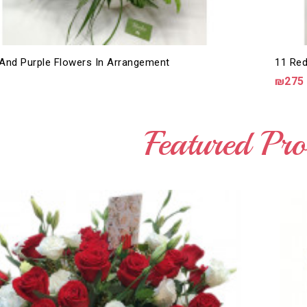
And Purple Flowers In Arrangement
11 Red
₪275
Featured Pro