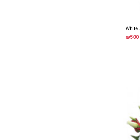
White 
₪500