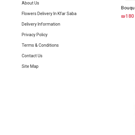
About Us
Bouqu
Flowers Delivery In Kfar Saba
₪180
Delivery Information
Privacy Policy
Terms & Conditions
Contact Us
Site Map