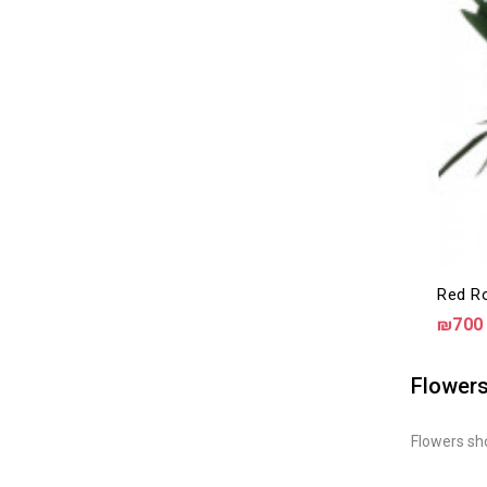
Red Ro
₪700
Flowers
Flowers sho