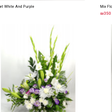
et White And Purple
Mix Fl
₪350