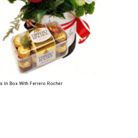
s In Box With Ferrero Rocher