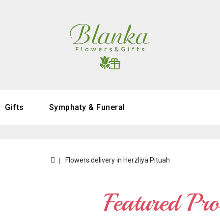
Gifts
Symphaty & Funeral
Flowers delivery in Herzliya Pituah
Featured Pro