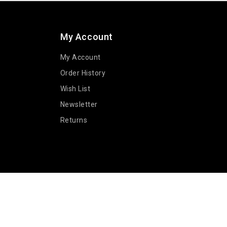
My Account
My Account
Order History
Wish List
Newsletter
Returns