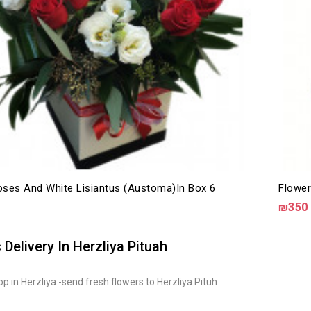
ses And White Lisiantus (austoma)in Box 6
Flower
₪350
 Delivery In Herzliya Pituah
p in Herzliya -send fresh flowers to Herzliya Pituh