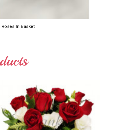
 Roses In Basket
ducts