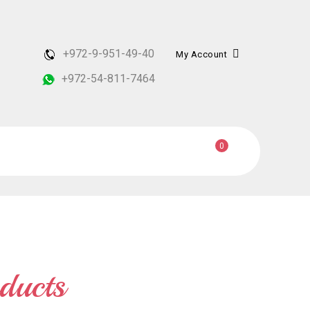
+972-9-951-49-40
My Account
+972-54-811-7464
0
ducts