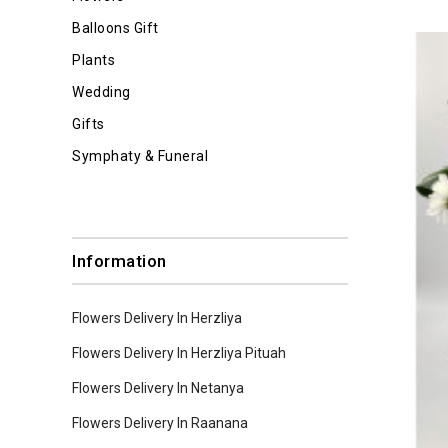
Balloons Gift
Plants
Wedding
Gifts
Symphaty & Funeral
Information
Flowers Delivery In Herzliya
Flowers Delivery In Herzliya Pituah
Flowers Delivery In Netanya
Flowers Delivery In Raanana