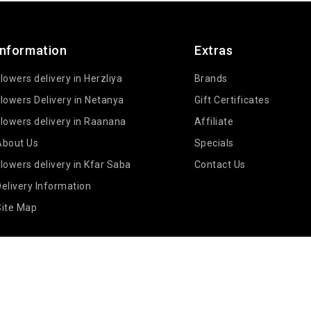
Information
Extras
lowers delivery in Herzliya
Brands
lowers Delivery in Netanya
Gift Certificates
lowers delivery in Raanana
Affiliate
About Us
Specials
lowers delivery in Kfar Saba
Contact Us
elivery Information
Site Map
IL - BLANKA FLOWERS DELIVERY © 2026