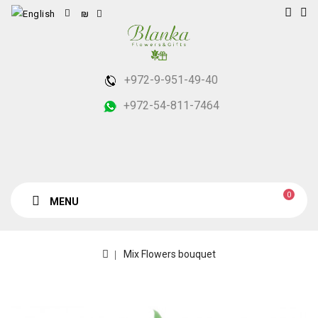
₪
+972-9-951-49-40
+972-54-811-7464
0
MENU
Mix Flowers bouquet