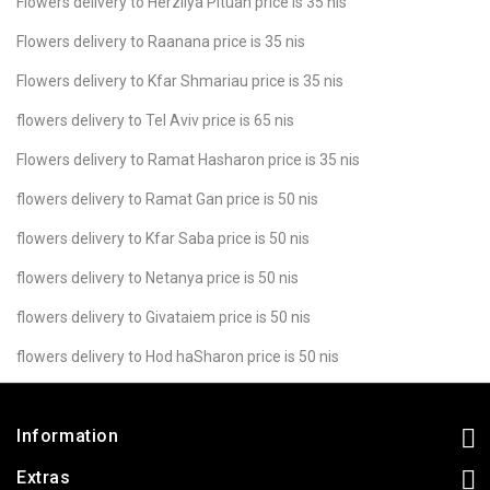
Flowers delivery to Herzliya Pituah price is 35 nis
Flowers delivery to Raanana price is 35 nis
Flowers delivery to Kfar Shmariau price is 35 nis
flowers delivery to Tel Aviv price is 65 nis
Flowers delivery to Ramat Hasharon price is 35 nis
flowers delivery to Ramat Gan price is 50 nis
flowers delivery to Kfar Saba price is 50 nis
flowers delivery to Netanya price is 50 nis
flowers delivery to Givataiem price is 50 nis
flowers delivery to Hod haSharon price is 50 nis
Information
Extras