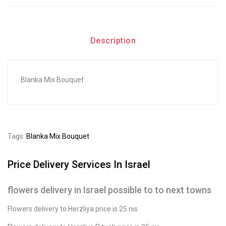
Description
Blanka Mix Bouquet
Tags:
Blanka Mix Bouquet
Price Delivery Services In Israel
flowers delivery in Israel possible to to next towns
Flowers delivery to Herzliya price is 25 nis