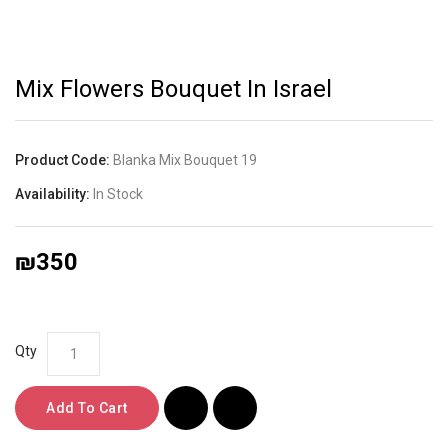
Mix Flowers Bouquet In Israel
Product Code:
Blanka Mix Bouquet 19
Availability:
In Stock
₪350
Qty
Add To Cart