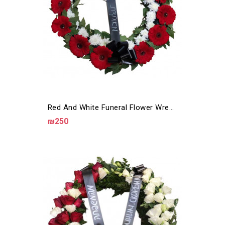
Red And White Funeral Flower Wreath
₪250