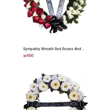
Sympathy Wreath Red Roses And White Eustoma
₪900