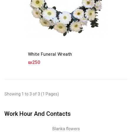
White Funeral Wreath
₪250
Showing 1 to 3 of 3 (1 Pages)
Work Hour And Contacts
Blanka flowers