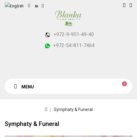
₪
+972-9-951-49-40
+972-54-811-7464
0
MENU
Symphaty & Funeral
Symphaty & Funeral