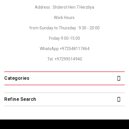
Address : Shderot Hen 7 Herzliya
Work Hours
from Sunday to Thursday : 9:30 - 20:00
Friday 9:00-15:00
WhatsApp +972548117464
Tel. +97299514940
Categories
Refine Search