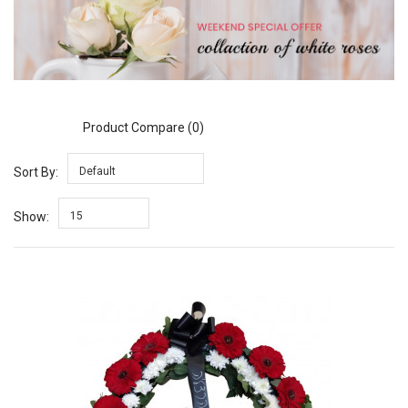
Product Compare (0)
Sort By:
Default
Show:
15