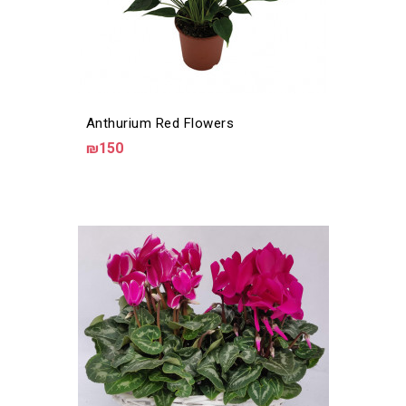
Anthurium Red Flowers
₪150