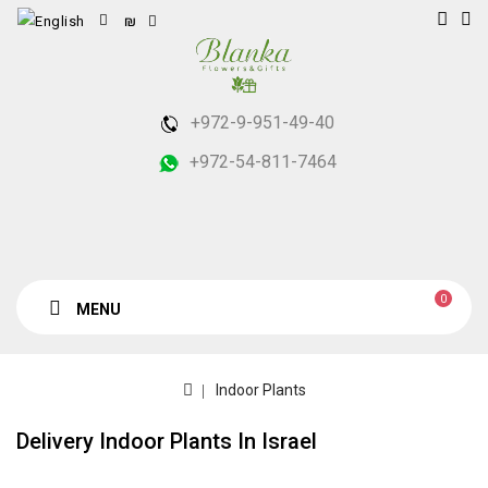
₪
+972-9-951-49-40
+972-54-811-7464
0
MENU
Indoor Plants
Delivery Indoor Plants In Israel