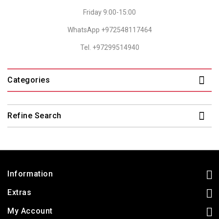
Friday 9:00-15:00
WhatsApp +972548117464
Tel. +97299514940
Categories
Refine Search
Information
Extras
My Account