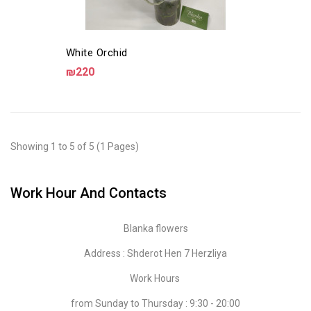
White Orchid
₪220
Showing 1 to 5 of 5 (1 Pages)
Work Hour And Contacts
Blanka flowers
Address : Shderot Hen 7 Herzliya
Work Hours
from Sunday to Thursday : 9:30 - 20:00