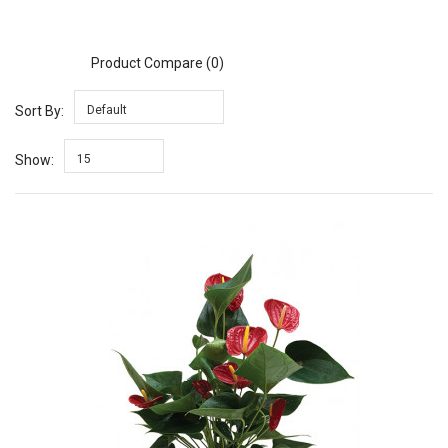
Product Compare (0)
Sort By:
Default
Show:
15