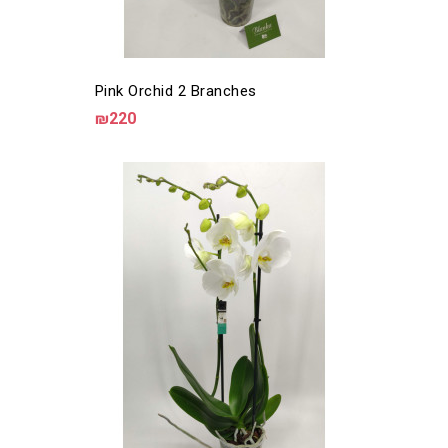
Pink Orchid 2 Branches
₪220