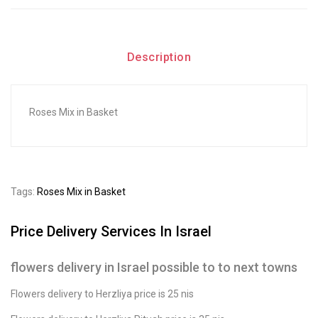
Description
Roses Mix in Basket
Tags:
Roses Mix in Basket
Price Delivery Services In Israel
flowers delivery in Israel possible to to next towns
Flowers delivery to Herzliya price is 25 nis