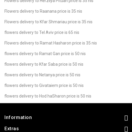
Flowers delivery to Herzliya Pituah price is 35 nis
Flowers delivery to Raanana price is 35 nis
Flowers delivery to Kfar Shmariau price is 35 nis
flowers delivery to Tel Aviv price is 65 nis
Flowers delivery to Ramat Hasharon price is 35 nis
flowers delivery to Ramat Gan price is 50 nis
flowers delivery to Kfar Saba price is 50 nis
flowers delivery to Netanya price is 50 nis
flowers delivery to Givataiem price is 50 nis
flowers delivery to Hod haSharon price is 50 nis
Information
Extras