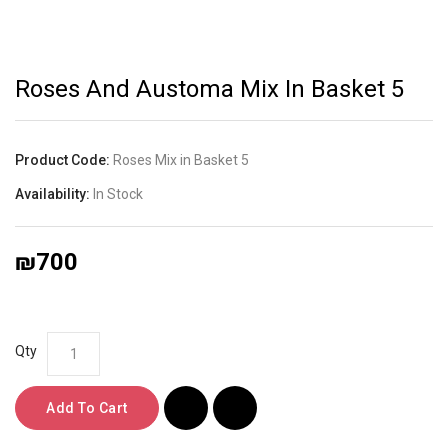
Roses And Austoma Mix In Basket 5
Product Code:
Roses Mix in Basket 5
Availability:
In Stock
₪700
Qty
Add To Cart