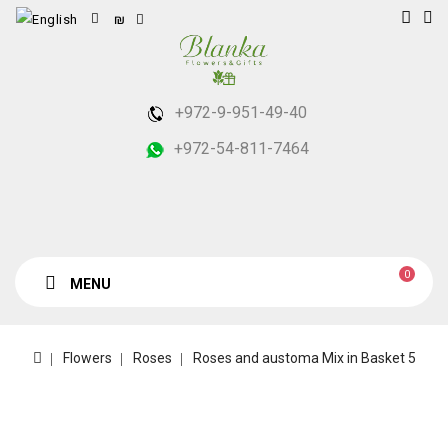
₪
+972-9-951-49-40
+972-54-811-7464
0
MENU
Flowers
Roses
Roses and austoma Mix in Basket 5