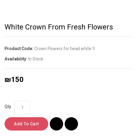
White Crown From Fresh Flowers
Product Code:
Crown Flowers for head white 3
Availability:
In Stock
₪150
Qty
Add To Cart