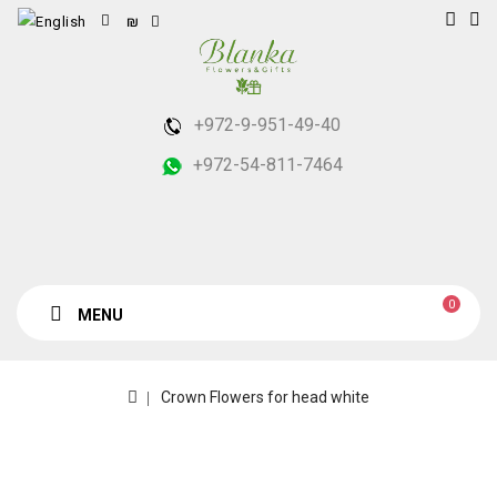
₪
+972-9-951-49-40
+972-54-811-7464
0
MENU
Crown Flowers for head white