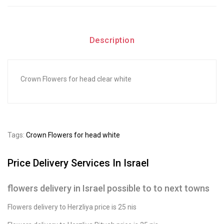
Description
Crown Flowers for head clear white
Tags:
Crown Flowers for head white
Price Delivery Services In Israel
flowers delivery in Israel possible to to next towns
Flowers delivery to Herzliya price is 25 nis