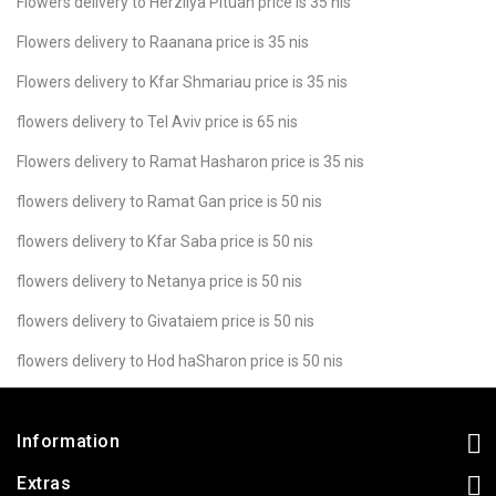
Flowers delivery to Herzliya Pituah price is 35 nis
Flowers delivery to Raanana price is 35 nis
Flowers delivery to Kfar Shmariau price is 35 nis
flowers delivery to Tel Aviv price is 65 nis
Flowers delivery to Ramat Hasharon price is 35 nis
flowers delivery to Ramat Gan price is 50 nis
flowers delivery to Kfar Saba price is 50 nis
flowers delivery to Netanya price is 50 nis
flowers delivery to Givataiem price is 50 nis
flowers delivery to Hod haSharon price is 50 nis
Information
Extras