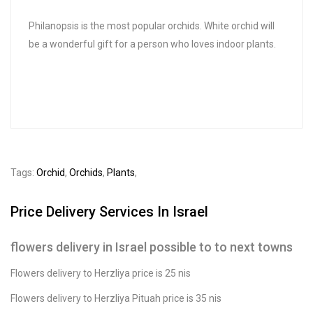
Philanopsis is the most popular orchids. White orchid will
be a wonderful gift for a person who loves indoor plants.
Tags:
Orchid
,
Orchids
,
Plants
,
Price Delivery Services In Israel
flowers delivery in Israel possible to to next towns
Flowers delivery to Herzliya price is 25 nis
Flowers delivery to Herzliya Pituah price is 35 nis