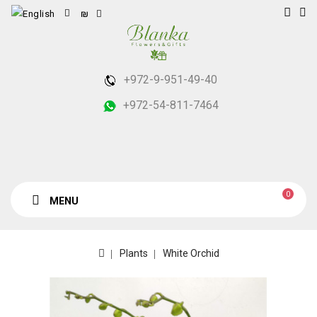
₪
+972-9-951-49-40
+972-54-811-7464
0
MENU
Plants
White Orchid