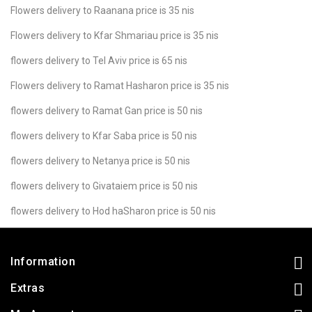
Flowers delivery to Raanana price is 35 nis
Flowers delivery to Kfar Shmariau price is 35 nis
flowers delivery to Tel Aviv price is 65 nis
Flowers delivery to Ramat Hasharon price is 35 nis
flowers delivery to Ramat Gan price is 50 nis
flowers delivery to Kfar Saba price is 50 nis
flowers delivery to Netanya price is 50 nis
flowers delivery to Givataiem price is 50 nis
flowers delivery to Hod haSharon price is 50 nis
Information
Extras