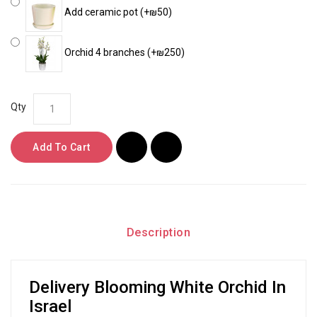
Add ceramic pot (+₪50)
Orchid 4 branches (+₪250)
Qty
Add To Cart
Description
Delivery Blooming White Orchid In
Israel