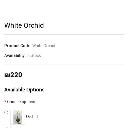
White Orchid
Product Code:
White Orchid
Availability:
In Stock
₪220
Available Options
Choose options
Orchid